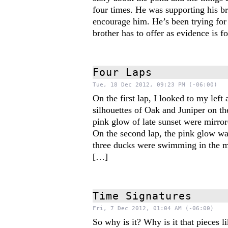
four times. He was supporting his br
encourage him. He’s been trying for 
brother has to offer as evidence is 
Four Laps
Tue, 18 Dec 2012, 09:23 PM (-06:00)
On the first lap, I looked to my left
silhouettes of Oak and Juniper on th
pink glow of late sunset were mirrore
On the second lap, the pink glow wa
three ducks were swimming in the m
[…]
Time Signatures
Fri, 7 Dec 2012, 01:04 AM (-06:00)
So why is it? Why is it that pieces l