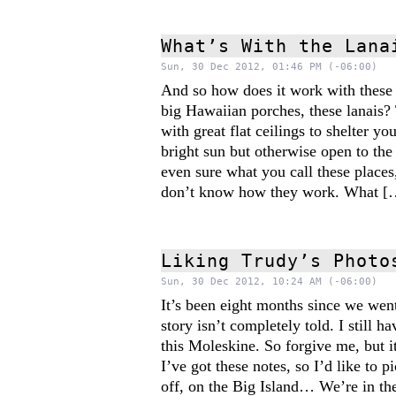
What’s With the Lana
Sun, 30 Dec 2012, 01:46 PM (-06:00)
And so how does it work with these
big Hawaiian porches, these lanais?
with great flat ceilings to shelter yo
bright sun but otherwise open to the
even sure what you call these places,
don’t know how they work. What [
Liking Trudy’s Photo
Sun, 30 Dec 2012, 10:24 AM (-06:00)
It’s been eight months since we wen
story isn’t completely told. I still h
this Moleskine. So forgive me, but it
I’ve got these notes, so I’d like to 
off, on the Big Island… We’re in th