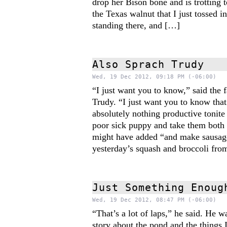
drop her Bison bone and is trotting t
the Texas walnut that I just tossed i
standing there, and […]
Also Sprach Trudy
Wed, 19 Dec 2012, 09:18 PM (-06:00)
“I just want you to know,” said the f
Trudy. “I just want you to know tha
absolutely nothing productive tonite
poor sick puppy and take them both 
might have added “and make sausag
yesterday’s squash and broccoli fro
Just Something Enoug
Wed, 19 Dec 2012, 08:47 PM (-06:00)
“That’s a lot of laps,” he said. He 
story about the pond and the things 