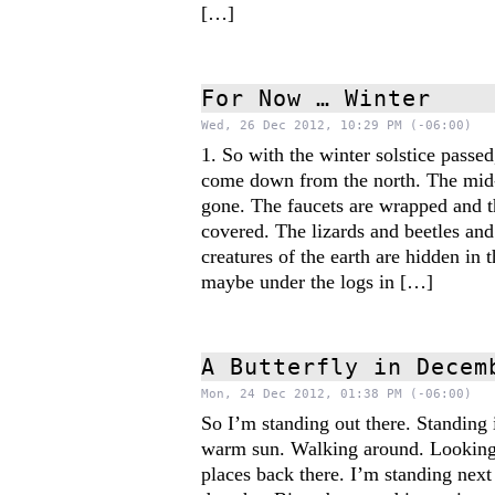
[…]
For Now … Winter
Wed, 26 Dec 2012, 10:29 PM (-06:00)
1. So with the winter solstice passe
come down from the north. The mid-
gone. The faucets are wrapped and t
covered. The lizards and beetles and
creatures of the earth are hidden in 
maybe under the logs in […]
A Butterfly in Decem
Mon, 24 Dec 2012, 01:38 PM (-06:00)
So I’m standing out there. Standing i
warm sun. Walking around. Looking 
places back there. I’m standing next