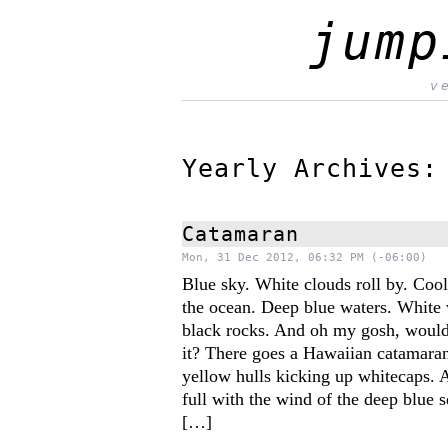
jump
v
Yearly Archives
Catamaran
Mon, 31 Dec 2012, 06:32 PM (-06:00)
Blue sky. White clouds roll by. Coo
the ocean. Deep blue waters. White
black rocks. And oh my gosh, would
it? There goes a Hawaiian catamaran
yellow hulls kicking up whitecaps. 
full with the wind of the deep blue 
[…]