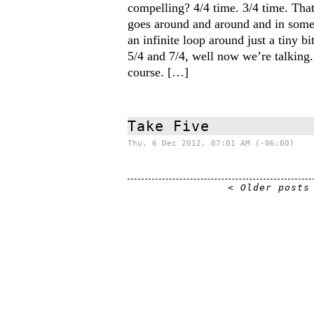
compelling? 4/4 time. 3/4 time. That’s
goes around and around and in some
an infinite loop around just a tiny b
5/4 and 7/4, well now we’re talking. 
course. […]
Take Five
Thu, 6 Dec 2012, 07:01 AM (-06:00)
< Older posts