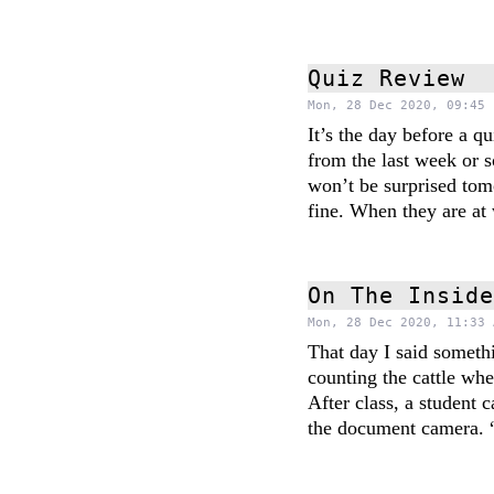
Quiz Review
Mon, 28 Dec 2020, 09:45 
It’s the day before a 
from the last week or 
won’t be surprised tom
fine. When they are at 
On The Insid
Mon, 28 Dec 2020, 11:33 
That day I said someth
counting the cattle whe
After class, a student 
the document camera. 