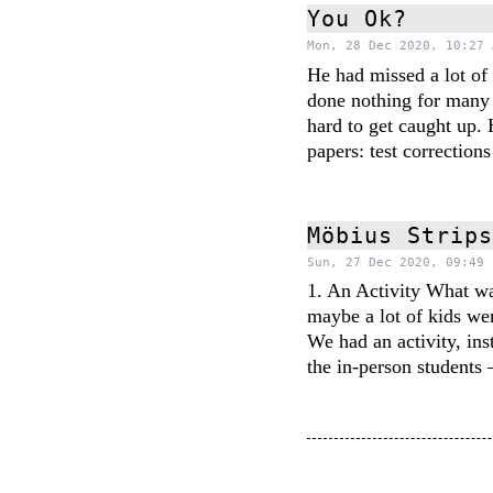
You Ok?
Mon, 28 Dec 2020, 10:27 
He had missed a lot of
done nothing for many
hard to get caught up.
papers: test correction
Möbius Strip
Sun, 27 Dec 2020, 09:49 
1. An Activity What wa
maybe a lot of kids wer
We had an activity, ins
the in-person student