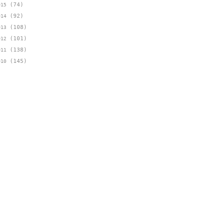
(74)
015
(92)
014
(108)
013
(101)
012
(138)
011
(145)
010