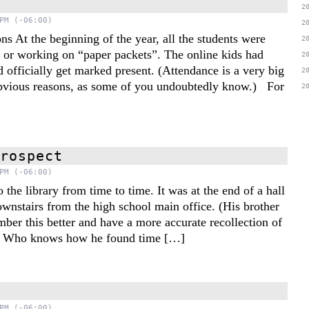
2
PM (-06:00)
2
ns At the beginning of the year, all the students were
2
 or working on “paper packets”. The online kids had
2
 officially get marked present. (Attendance is a very big
2
obvious reasons, as some of you undoubtedly know.) For
2
trospect
PM (-06:00)
the library from time to time. It was at the end of a hall
ownstairs from the high school main office. (His brother
ber this better and have a more accurate recollection of
.) Who knows how he found time […]
PM (-06:00)