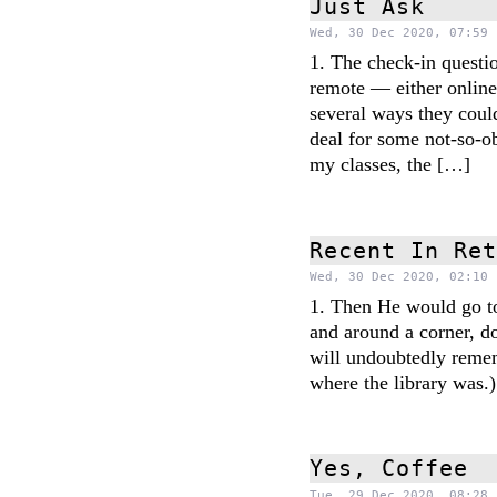
Just Ask
Wed, 30 Dec 2020, 07:59 
1. The check-in questio
remote — either online
several ways they could
deal for some not-so-
my classes, the […]
Recent In Re
Wed, 30 Dec 2020, 02:10 
1. Then He would go to 
and around a corner, d
will undoubtedly remem
where the library was
Yes, Coffee
Tue, 29 Dec 2020, 08:28 