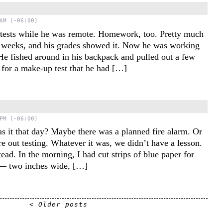
AM (-06:00)
 tests while he was remote. Homework, too. Pretty much
 weeks, and his grades showed it. Now he was working
 He fished around in his backpack and pulled out a few
s for a make-up test that he had […]
s
PM (-06:00)
s it that day? Maybe there was a planned fire alarm. Or
e out testing. Whatever it was, we didn’t have a lesson.
tead. In the morning, I had cut strips of blue paper for
s — two inches wide, […]
< Older posts