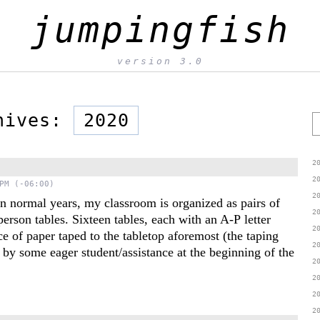
jumpingfish
version 3.0
chives:
2020
S
2
2
PM (-06:00)
2
n normal years, my classroom is organized as pairs of
2
person tables. Sixteen tables, each with an A-P letter
2
ce of paper taped to the tabletop aforemost (the taping
2
by some eager student/assistance at the beginning of the
2
2
2
2