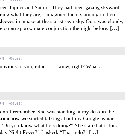
seen Jupiter and Saturn. They had been gazing skyward.
ing what they are, I imagined them standing in their
 sleeves in amaze at the star-strewn sky. Ours was cloudy,
le on an approximate conjunction the night before. […]
PM (-06:00)
t obvious to you, either… I know, right? What a
PM (-06:00)
I don’t remember. She was standing at my desk in the
 somehow we started talking about my Google avatar.
. “Do you know what he’s doing?” She stared at it for a
ay Night Fever?” I asked. “That help?” […]