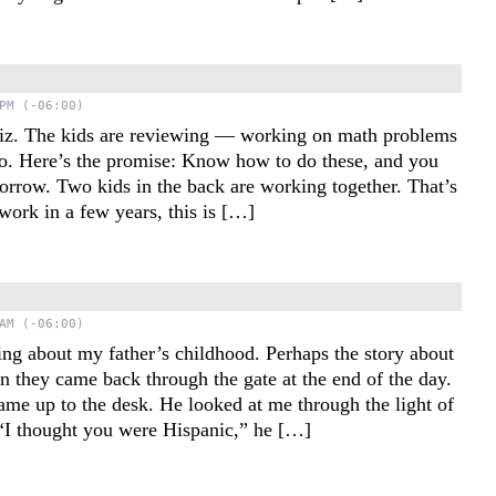
PM (-06:00)
quiz. The kids are reviewing — working on math problems
so. Here’s the promise: Know how to do these, and you
orrow. Two kids in the back are working together. That’s
work in a few years, this is […]
e
AM (-06:00)
ing about my father’s childhood. Perhaps the story about
n they came back through the gate at the end of the day.
came up to the desk. He looked at me through the light of
“I thought you were Hispanic,” he […]