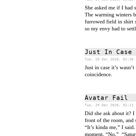
She asked me if I had 
The warming winters be
furrowed field in shirt
so my envy had to sett
Just In Case
Tue, 29 Dec 2020, 02:36 
Just in case it’s wasn’
coincidence.
Avatar Fail
Tue, 29 Dec 2020, 02:21 
Did she ask about it? 
front of the room, and
“It’s kinda me,” I said
moment. “No.” “Saturd