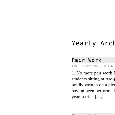
Yearly Ar
Pair Work
Thu, 31 Dec 2020, 06:56 
1. No more pair work I
students sitting at two-
boldly written on a pie
having been performed 
year, a trick […]