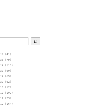
earch
(41)
026
(79)
025
(118)
024
(60)
023
(69)
021
(62)
020
(52)
019
(100)
018
(73)
017
(164)
016