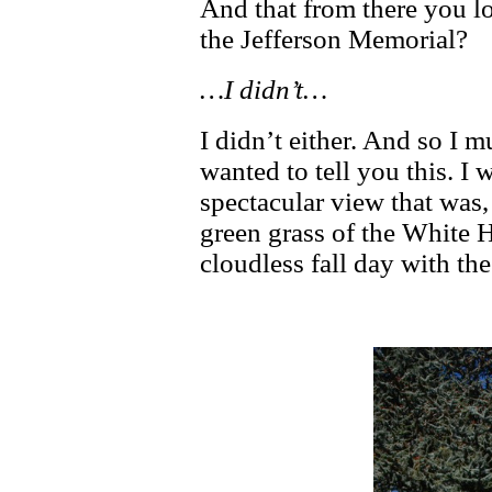
And that from there you lo
the Jefferson Memorial?
…I didn’t…
I didn’t either. And so I mu
wanted to tell you this. I 
spectacular view that was,
green grass of the White
cloudless fall day with th