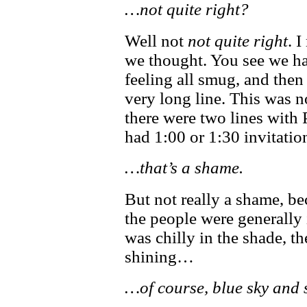
…not quite right?
Well not
not quite right
. 
we thought. You see we ha
feeling all smug, and then
very long line. This was not
there were two lines with 
had 1:00 or 1:30 invitation
…that’s a shame.
But not really a shame, b
the people were generally
was chilly in the shade, t
shining…
…of course, blue sky and 