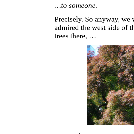
…to someone.
Precisely. So anyway, we
admired the west side of 
trees there, …