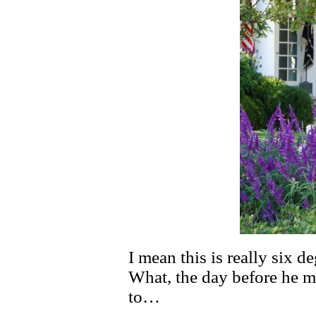
I mean this is really six de
What, the day before he m
to…