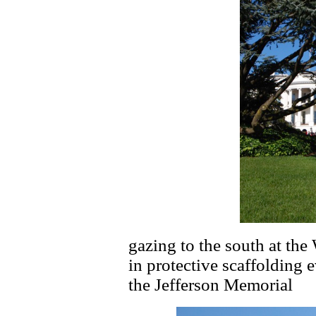
gazing to the south at t
in protective scaffolding 
the Jefferson Memorial