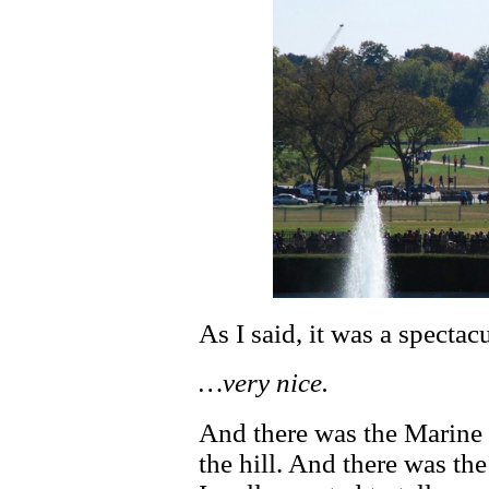
As I said, it was a spectac
…very nice.
And there was the Marine 
the hill. And there was th