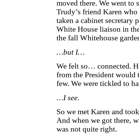
moved there. We went to s
Trudy’s friend Karen who
taken a cabinet secretary p
White House liaison in the
the fall Whitehouse garden
…but I…
We felt so… connected. H
from the President would t
few. We were tickled to ha
…I see.
So we met Karen and took
And when we got there, 
was not quite right.