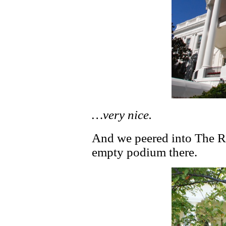
…very nice.
And we peered into The R
empty podium there.