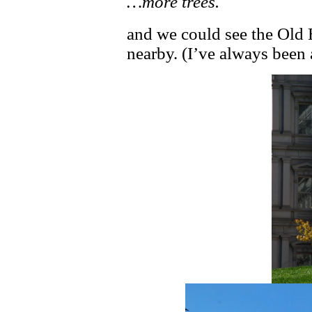
…more trees.
and we could see the Old 
nearby. (I’ve always been 