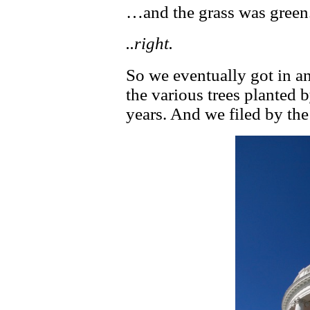
…and the grass was green
..right.
So we eventually got in an
the various trees planted 
years. And we filed by the