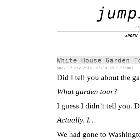
jump
v
<PREV
White House Garden T
Sun, 17 Nov 2013, 08:14 AM (-06:00)
Did I tell you about the g
What garden tour?
I guess I didn’t tell you.
Actually, I…
We had gone to Washington