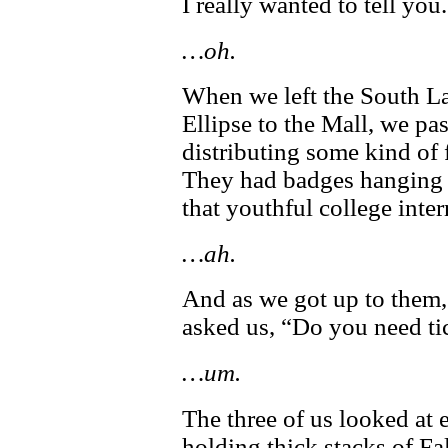
I really wanted to tell you.
…oh.
When we left the South L
Ellipse to the Mall, we p
distributing some kind of 
They had badges hanging f
that youthful college inter
…ah.
And as we got up to them, 
asked us, “Do you need tic
…um.
The three of us looked at 
holding thick stacks of F