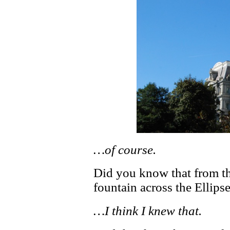
…of course.
Did you know that from t
fountain across the Elli
…I think I knew that.