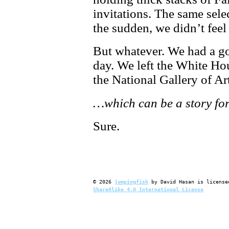
invitations. The same selec
the sudden, we didn’t fee
But whatever. We had a go
day. We left the White H
the National Gallery of Ar
…which can be a story for
Sure.
©
2026
jumpingfish
by
David Hasan
is license
ShareAlike 4.0 International License