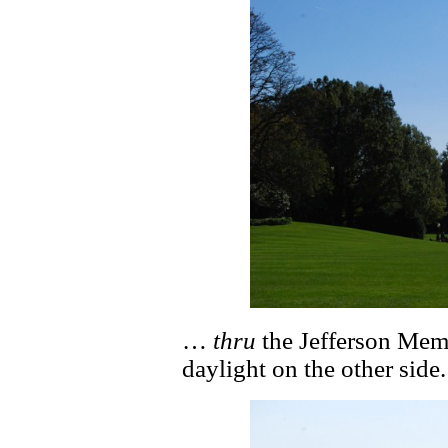
…
thru
the Jefferson Memo
daylight on the other side.