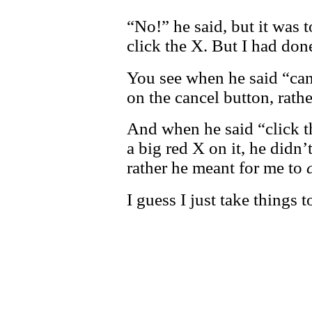
“No!” he said, but it was to
click the X. But I had don
You see when he said “canc
on the cancel button, rath
And when he said “click t
a big red X on it, he didn’
rather he meant for me to
I guess I just take things to