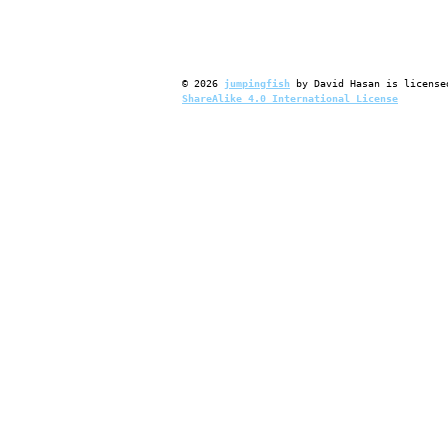
©
2026
jumpingfish
by
David Hasan
is license
ShareAlike 4.0 International License