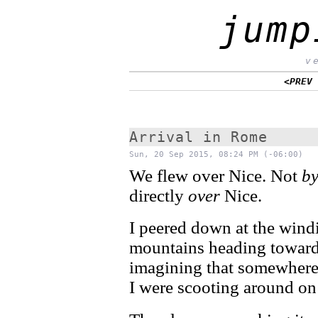
jump
v
<PREV
Arrival in Rome
Sun, 20 Sep 2015, 08:24 PM (-06:00)
We flew over Nice. Not
b
directly
over
Nice.
I peered down at the wind
mountains heading towards
imagining that somewhere
I were scooting around o