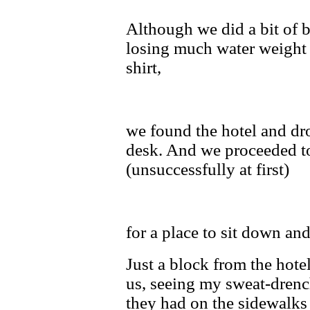
Although we did a bit of 
losing much water weight 
shirt,
we found the hotel and dro
desk. And we proceeded to
(unsuccessfully at first)
for a place to sit down and
Just a block from the hote
us, seeing my sweat-drench
they had on the sidewalks 