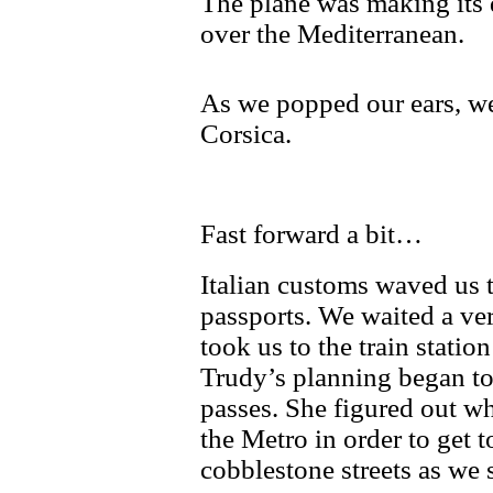
The plane was making its 
over the Mediterranean.
As we popped our ears, we
Corsica.
Fast forward a bit…
Italian customs waved us 
passports. We waited a ver
took us to the train statio
Trudy’s planning began to
passes. She figured out w
the Metro in order to get t
cobblestone streets as we 