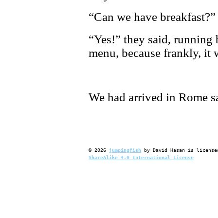
“Can we have breakfast?”
“Yes!” they said, running 
menu, because frankly, it 
We had arrived in Rome s
©
2026
jumpingfish
by
David Hasan
is license
ShareAlike 4.0 International License