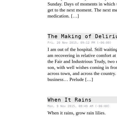
Sunday. Days of moments in which t
get to the next moment. The next me
medication. […]
The Making of Deliri
Fri, 20 Nov 2015, 09:12 PM (-06:00)
I am out of the hospital. Still waitin
am recovering in relative comfort at
the Fair and Industrious Trudy, two 
son, with well wishes coming in fro
across town, and across the country.
business… Prelude […]
When It Rains
Mon, 9 Nov 2015, 08:49 AM (-06:00)
When it rains, grow rain lilies.