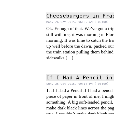
Cheeseburgers in Pra
Mon, 26 Oct 2015, 06:35 AM (-06:00)
Ok. Enough of that. We’ve got a trip 
still with me, it was morning in Flo
morning. It was time to catch the tra
up well before the dawn, packed ou
the train station pulling them behind 
sidewalks […]
If I Had A Pencil in
Sun, 25 Oct 2015, 09:14 PM (-06:00)
1. If I Had a Pencil If I had a penci
piece of paper in front of me, I migh
something. A big soft-leaded pencil,
make dark black lines across the pag
true. I wouldn’t make dark black ma