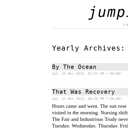
jump
v
Yearly Archives
By The Ocean
Sun, 22 Nov 2015, 02:53 AM (-06:00)
That Was Recovery
Sat, 21 Nov 2015, 06:29 PM (-06:00)
Hours came and went. The sun rose 
visited in the morning. Nursing shif
The Fair and Industrious Trudy neve
Tuesday. Wednesday. Thursday. Frid