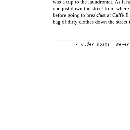
was a trip to the laundromat. As it 
one just down the street from where
before going to breakfast at Caffè Il
bag of dirty clothes down the street 
< Older posts
Newer