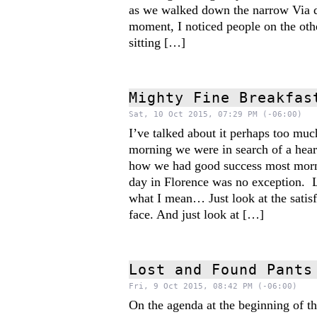
as we walked down the narrow Via d
moment, I noticed people on the othe
sitting […]
Mighty Fine Breakfas
Sat, 10 Oct 2015, 07:29 PM (-06:00)
I’ve talked about it perhaps too m
morning we were in search of a hear
how we had good success most morni
day in Florence was no exception.
what I mean… Just look at the satis
face. And just look at […]
Lost and Found Pants
Fri, 9 Oct 2015, 08:42 PM (-06:00)
On the agenda at the beginning of th