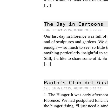
[…]
The Day in Cartoons
Sun, 11 Oct 2015, 03:00 PM (-06:00)
Our last day in Florence was full of 
and of sculptures and gardens. We di
enough — so much to see; so little t
anything particularly insightful to sa
Still, I’d like to share some of it. So
[…]
Paolo’s Club del Gus
Sat, 10 Oct 2015, 09:32 PM (-06:00)
1. The Hunger It was early afternoon
Florence. We had postponed lunch, 
the hunger rising. “I just need a s