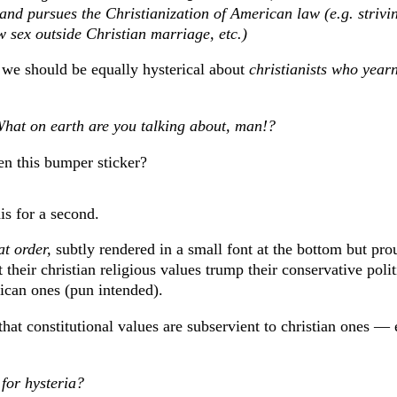
 and pursues the Christianization of American law (e.g. strivi
w sex outside Christian marriage, etc.)
 we should be equally hysterical about
christianists who yearn
What on earth are you talking about, man!?
en this bumper sticker?
is for a second.
at order,
subtly rendered in a small font at the bottom but pro
 their christian religious values trump their conservative poli
ican ones (pun intended).
that constitutional values are subservient to christian ones — e
 for hysteria?