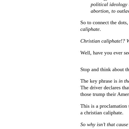
political ideology
abortion, to outla
So to connect the dots,
caliphate
.
Christian caliphate!? 
Well, have you ever se
Stop and think about th
The key phrase is
in th
The driver declares that
those trump their Amer
This is a proclamation 
a christian caliphate.
So why isn’t that cause