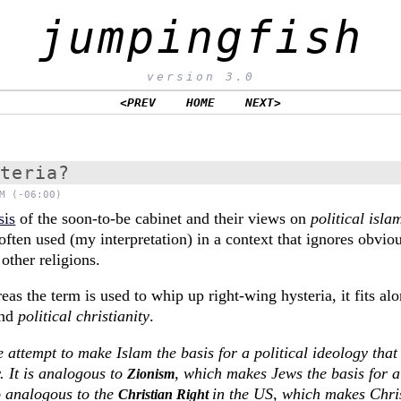
jumpingfish
version 3.0
<PREV
HOME
NEXT>
steria?
M (-06:00)
sis
of the soon-to-be cabinet and their views on
political isla
 often used (my interpretation) in a context that ignores obviou
other religions.
eas the term is used to whip up right-wing hysteria, it fits a
nd
political christianity
.
e attempt to make Islam the basis for a political ideology that
. It is analogous to
, which makes Jews the basis for a 
Zionism
so analogous to the
in the US, which makes Chris
Christian Right