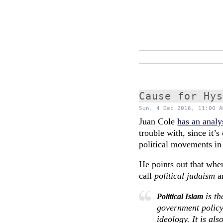
Cause for Hy
Sun, 4 Dec 2016, 11:00 A
Juan Cole
has an analy
trouble with, since it’s
political movements in 
He points out that wher
call
political judaism
a
is th
Political Islam
government policy
ideology. It is al