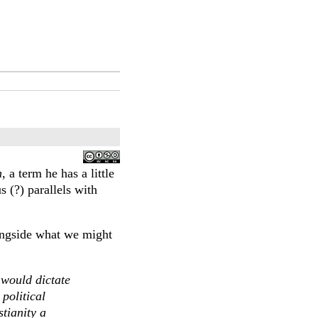
m
, a term he has a little
s (?) parallels with
longside what we might
 would dictate
political
tianity a