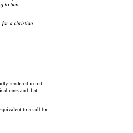
ng to ban
 for a christian
udly rendered in red.
tical ones and that
quivalent to a call for