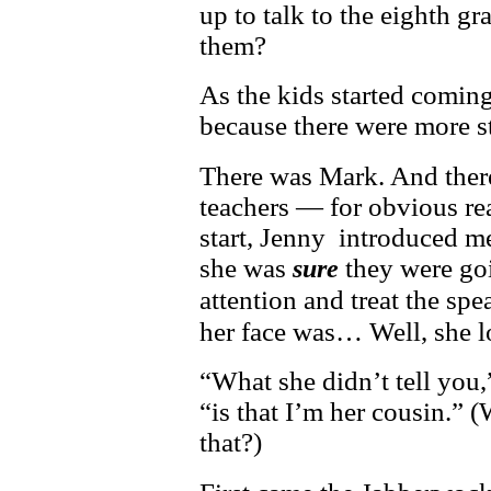
up to talk to the eighth gr
them?
As the kids started coming
because there were more s
There was Mark. And ther
teachers — for obvious re
start, Jenny introduced m
she was
they were go
sure
attention and treat the sp
her face was… Well, she l
“What she didn’t tell you,
“is that I’m her cousin.” 
that?)