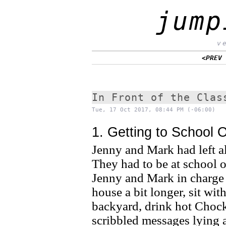
jump
v
<PREV
In Front of the Clas
Tue, 17 Oct 2017, 08:44 PM (-06:00)
1. Getting to School 
Jenny and Mark had left a
They had to be at school o
Jenny and Mark in charge of
house a bit longer, sit wit
backyard, drink hot Chock
scribbled messages lying 