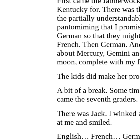
First came the Jabberwock
Kentucky for. There was t
the partially understanda
pantomiming that I promis
German so that they might
French. Then German. And a
about Mercury, Gemini and
moon, complete with my fa
The kids did make her pro
A bit of a break. Some tim
came the seventh graders.
There was Jack. I winked a
at me and smiled.
English… French… Ge