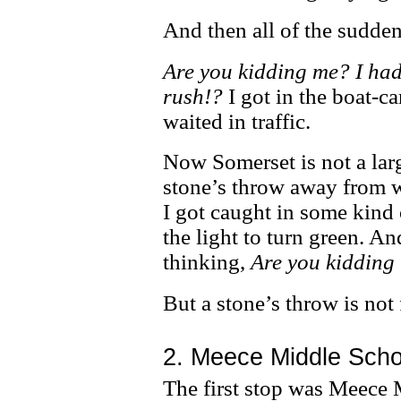
And then all of the sudden,
Are you kidding me? I had
rush!?
I got in the boat-c
waited in traffic.
Now Somerset is not a larg
stone’s throw away from wh
I got caught in some kind 
the light to turn green. 
thinking,
Are you kidding 
But a stone’s throw is not 
2. Meece Middle Scho
The first stop was Meece