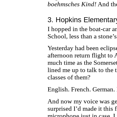
boehmsches Kind!
And the
3. Hopkins Elementar
I hopped in the boat-car 
School, less than a stone
Yesterday had been eclipse
afternoon return flight to 
much time as the Somerset
lined me up to talk to the 
classes of them?
English. French. German. 
And now my voice was get
surprised I’d made it this
microphone just in case. I 