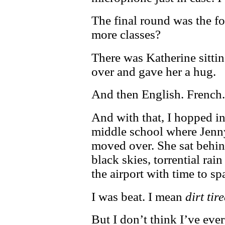
The final round was the fo
more classes?
There was Katherine sittin
over and gave her a hug.
And then English. French
And with that, I hopped in
middle school where Jenny 
moved over. She sat behin
black skies, torrential rai
the airport with time to sp
I was beat. I mean
dirt tir
But I don’t think I’ve eve