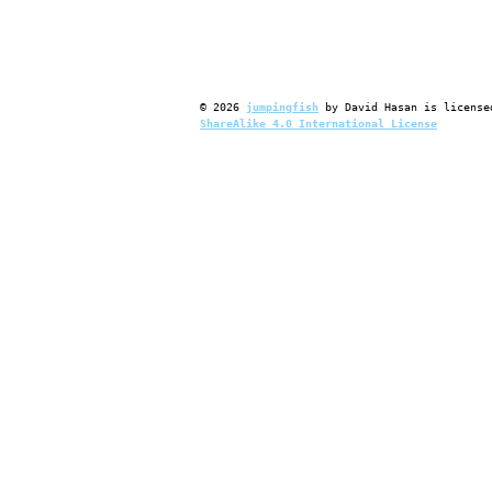
©
2026
jumpingfish
by
David Hasan
is license
ShareAlike 4.0 International License