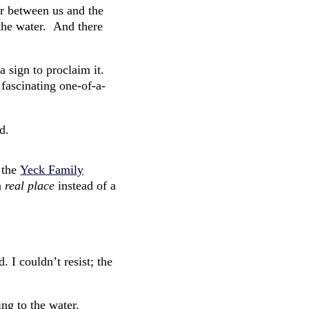
r between us and the
the water. And there
 sign to proclaim it.
 fascinating one-of-a-
d.
 the
Yeck Family
 a
real place
instead of a
. I couldn’t resist; the
ng to the water.