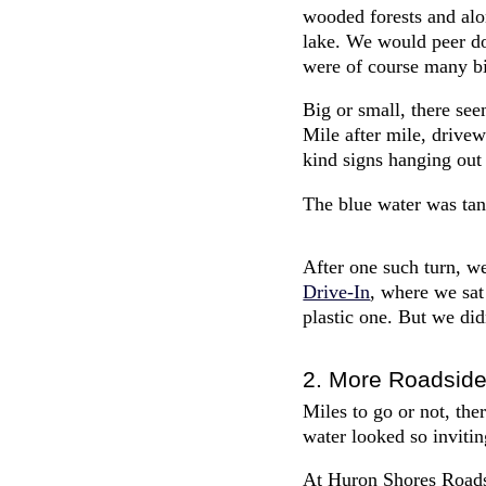
wooded forests and alo
lake. We would peer d
were of course many bi
Big or small, there see
Mile after mile, drivew
kind signs hanging out
The blue water was tan
After one such turn, w
Drive-In
, where we sat
plastic one. But we did
2. More Roadside
Miles to go or not, the
water looked so invitin
At Huron Shores Roadsid