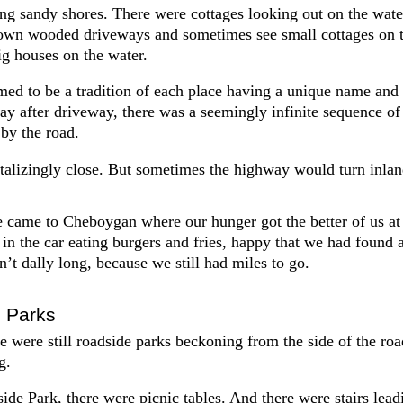
ng sandy shores. There were cottages looking out on the wate
own wooded driveways and sometimes see small cottages on 
g houses on the water.
med to be a tradition of each place having a unique name and a
ay after driveway, there was a seemingly infinite sequence of
 by the road.
talizingly close. But sometimes the highway would turn inlan
e came to Cheboygan where our hunger got the better of us at
 in the car eating burgers and fries, happy that we had found
n’t dally long, because we still had miles to go.
 Parks
re were still roadside parks beckoning from the side of the road
g.
e Park, there were picnic tables. And there were stairs leadi