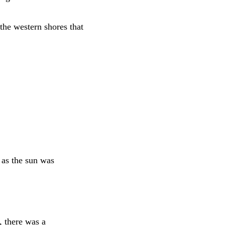
the western shores that
 as the sun was
, there was a