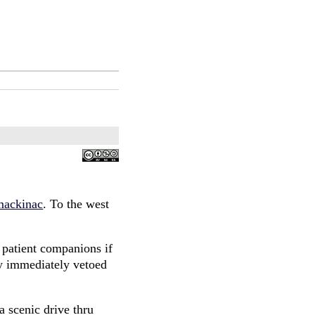
mackinac
. To the west
 patient companions if
ey immediately vetoed
a scenic drive thru