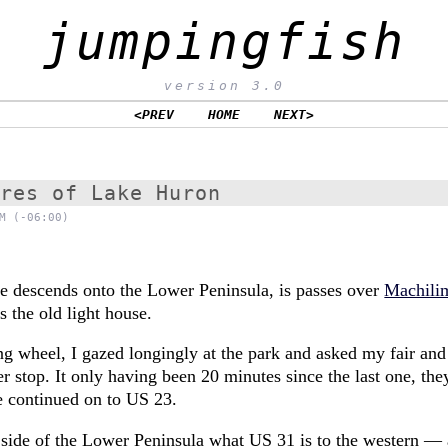
jumpingfish
version 3.0
<PREV
HOME
NEXT>
ores of Lake Huron
M (-06:00)
e descends onto the Lower Peninsula, is passes over
Machili
is the old light house.
ng wheel, I gazed longingly at the park and asked my fair and
r stop. It only having been 20 minutes since the last one, th
e continued on to US 23.
n side of the Lower Peninsula what US 31 is to the western — 