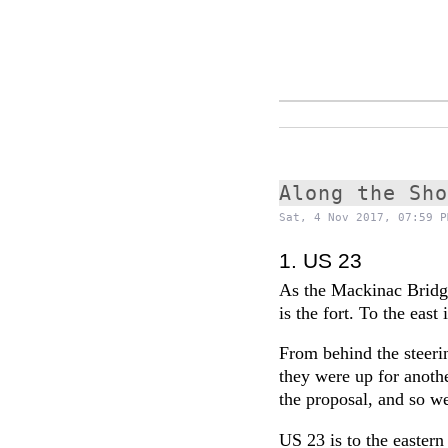
Along the Sh
Sat, 4 Nov 2017, 07:59 P
1. US 23
As the Mackinac Bridg
is the fort. To the east 
From behind the steeri
they were up for anothe
the proposal, and so w
US 23 is to the easter