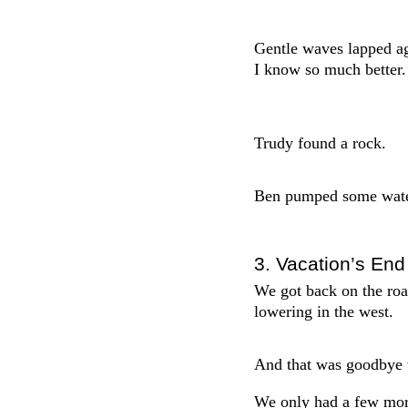
Gentle waves lapped aga
I know so much better.
Trudy found a rock.
Ben pumped some water
3. Vacation’s End
We got back on the roa
lowering in the west.
And that was goodbye 
We only had a few more