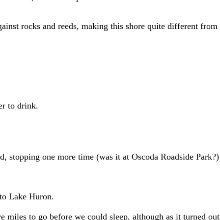
inst rocks and reeds, making this shore quite different from 
 to drink.
d, stopping one more time (was it at Oscoda Roadside Park?)
to Lake Huron.
 miles to go before we could sleep, although as it turned out