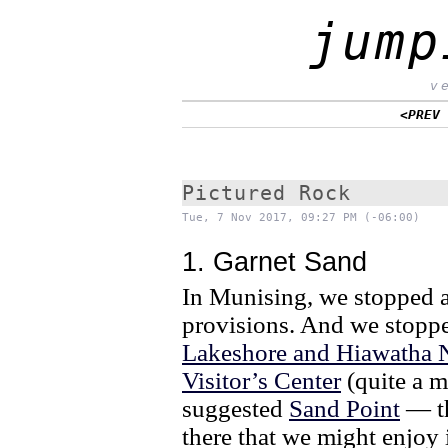
jump
v
<PREV
Pictured Rock
Tue, 7 Nov 2017, 09:27 PM (-06:00)
1. Garnet Sand
In Munising, we stopped at
provisions. And we stoppe
Lakeshore and Hiawatha N
Visitor’s Center
(quite a m
suggested
Sand Point
— tha
there that we might enjoy 