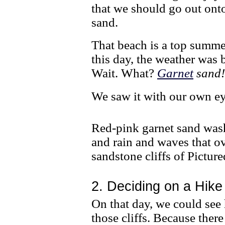
that we should go out onto
sand.
That beach is a top summe
this day, the weather was
Wait. What?
Garnet
sand
We saw it with our own ey
Red-pink garnet sand was
and rain and waves that ov
sandstone cliffs of Pictur
2. Deciding on a Hike
On that day, we could see
those cliffs. Because the