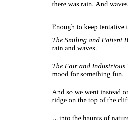
there was rain. And waves
Enough to keep tentative 
The Smiling and Patient 
rain and waves.
The Fair and Industrious
mood for something fun.
And so we went instead on
ridge on the top of the cl
…into the haunts of natur