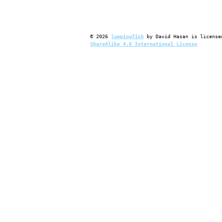
©
2026
jumpingfish
by
David Hasan
is license
ShareAlike 4.0 International License