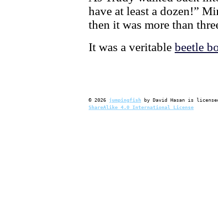
have at least a dozen!” Mi
then it was more than thre
It was a veritable
beetle 
©
2026
jumpingfish
by
David Hasan
is license
ShareAlike 4.0 International License