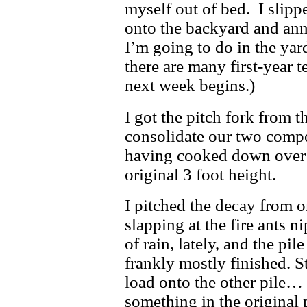
myself out of bed. I slipp
onto the backyard and ann
I’m going to do in the yar
there are many first-year t
next week begins.)
I got the pitch fork from t
consolidate our two compo
having cooked down over t
original 3 foot height.
I pitched the decay from on
slapping at the fire ants n
of rain, lately, and the pi
frankly mostly finished. Sti
load onto the other pile…
something in the original p