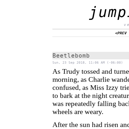
jump
v
<PREV
Beetlebomb
Sun, 23 Sep 2018, 11:06 AM (-06:00)
As Trudy tossed and turne
morning, as Charlie wand
confused, as Miss Izzy tri
to bark at the night creatu
was repeatedly falling ba
wheels are weary.
After the sun had risen an