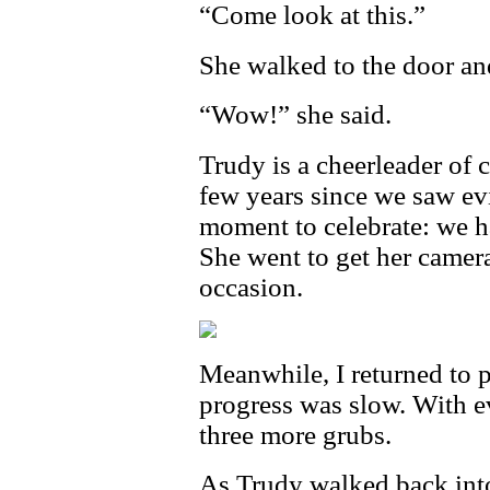
“Come look at this.”
She walked to the door an
“Wow!” she said.
Trudy is a cheerleader of c
few years since we saw evi
moment to celebrate: we ha
She went to get her camer
occasion.
Meanwhile, I returned to p
progress was slow. With e
three more grubs.
As Trudy walked back int