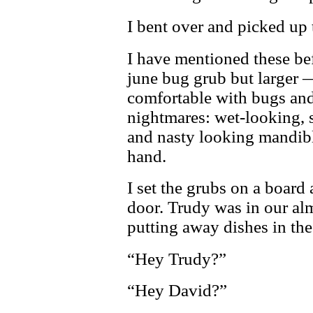
I bent over and picked up
I have mentioned these bef
june bug grub but larger
comfortable with bugs and c
nightmares: wet-looking, s
and nasty looking mandibl
hand.
I set the grubs on a board
door. Trudy was in our al
putting away dishes in the
“Hey Trudy?”
“Hey David?”