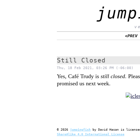
jump
v
<PREV
Still Closed
Thu, 18 Feb 2021, 03:26 PM (-06:00)
Yes, Café Trudy is
still closed
. Plea
promised us next week.
©
2026
jumpingfish
by
David Hasan
is license
ShareAlike 4.0 International License