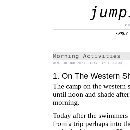
jump
v
<PREV
Morning Activities
Wed, 30 Jun 2021, 10:43 AM (-06:00)
1. On The Western S
The camp on the western sh
until noon and shade after
morning.
Today after the swimmers
from a trip perhaps into t