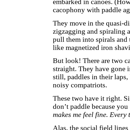
embarked in canoes. (How 
cacophony with paddle ag
They move in the quasi-dir
zigzagging and spiraling a
pull them into spirals and
like magnetized iron shav
But look! There are two c
straight. They have gone in
still, paddles in their laps
noisy compatriots.
These two have it right. Si
don’t paddle because you 
makes me feel fine. Every t
Alas, the social field lines