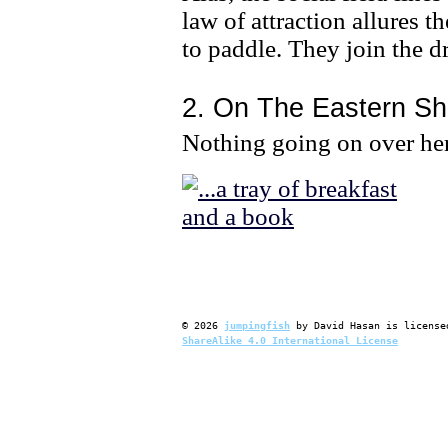
law of attraction allures 
to paddle. They join the d
2. On The Eastern Sh
Nothing going on over he
©
2026
jumpingfish
by
David Hasan
is license
ShareAlike 4.0 International License