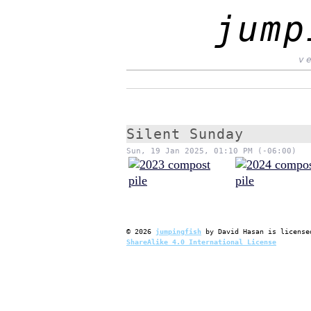
jump
v
Silent Sunday
Sun, 19 Jan 2025, 01:10 PM (-06:00)
©
2026
jumpingfish
by
David Hasan
is license
ShareAlike 4.0 International License