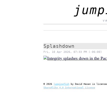
jump
v
Splashdown
Fri, 10 Apr 2026, 07:33 PM (-06:00)
©
2026
jumpingfish
by
David Hasan
is license
ShareAlike 4.0 International License