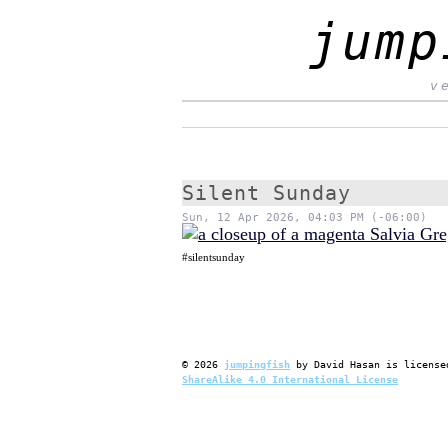
jump
v
Silent Sunday
Sun, 12 Apr 2026, 04:03 PM (-06:00)
#silentsunday
©
2026
jumpingfish
by
David Hasan
is license
ShareAlike 4.0 International License