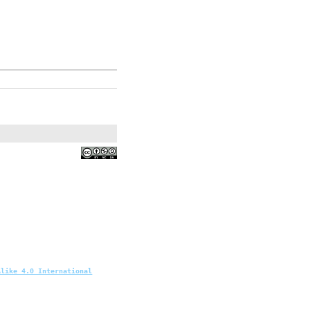
Alike 4.0 International