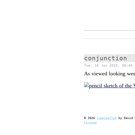
conjunction
Tue, 16 Jun 2026, 09:46 
As viewed looking wes
©
2026
jumpingfish
by
David 
License