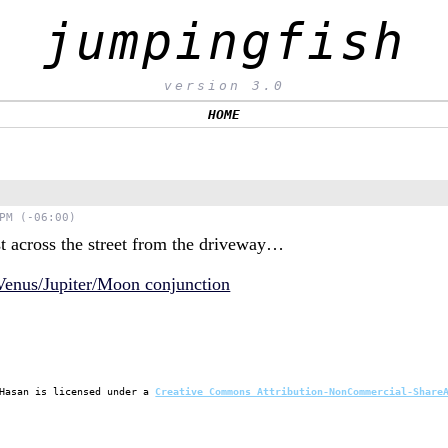
jumpingfish
version 3.0
HOME
PM (-06:00)
t across the street from the driveway…
Hasan
is licensed under a
Creative Commons Attribution-NonCommercial-Share